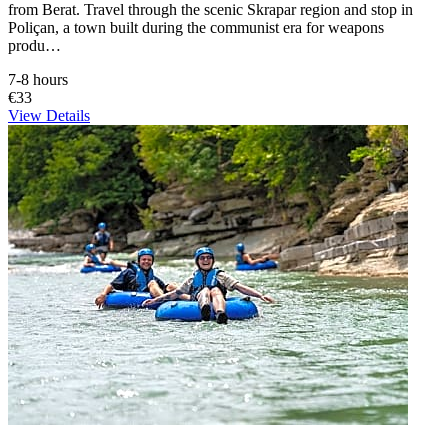
from Berat. Travel through the scenic Skrapar region and stop in
Poliçan, a town built during the communist era for weapons
produ…
7-8 hours
€33
View Details