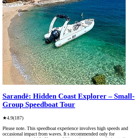
Sarandë: Hidden Coast Explorer – Small-
Group Speedboat Tour
★
4.9
(187)
Please note. This speedboat experience involves high speeds and
occasional impact from waves. It s recommended only for