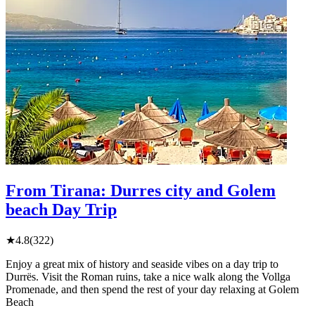
From Tirana: Durres city and Golem
beach Day Trip
★
4.8
(322)
Enjoy a great mix of history and seaside vibes on a day trip to
Durrës. Visit the Roman ruins, take a nice walk along the Vollga
Promenade, and then spend the rest of your day relaxing at Golem
Beach