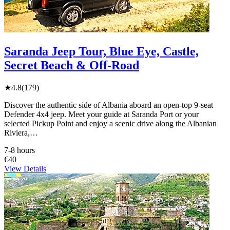
Saranda Jeep Tour, Blue Eye, Castle,
Secret Beach & Off-Road
★
4.8
(179)
Discover the authentic side of Albania aboard an open-top 9-seat
Defender 4x4 jeep. Meet your guide at Saranda Port or your
selected Pickup Point and enjoy a scenic drive along the Albanian
Riviera,…
7-8 hours
€40
View Details