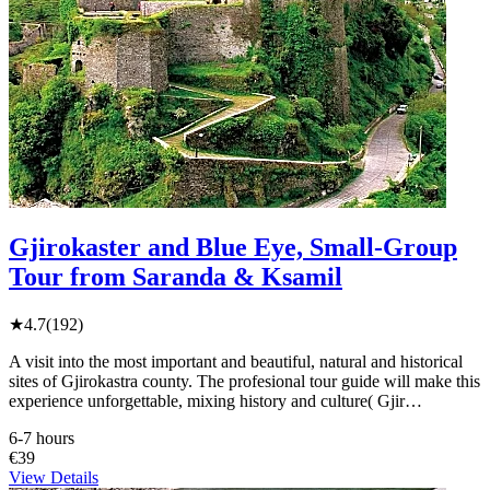
Gjirokaster and Blue Eye, Small-Group
Tour from Saranda & Ksamil
★
4.7
(192)
A visit into the most important and beautiful, natural and historical
sites of Gjirokastra county. The profesional tour guide will make this
experience unforgettable, mixing history and culture( Gjir…
6-7 hours
€39
View Details