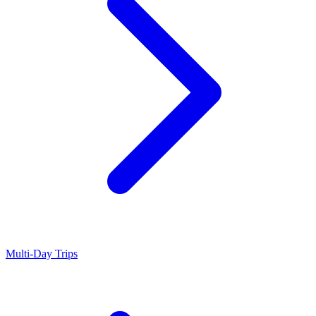
Multi-Day Trips