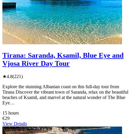
Tirana: Saranda, Ksamil, Blue Eye and
Vjosa River Day Tour
★
4.8
(221)
Explore the stunning Albanian coast on this full-day tour from
Tirana Discover the vibrant town of Saranda, relax on the beautiful
beaches of Ksamil, and marvel at the natural wonder of The Blue
Eye…
15 hours
€29
View Details