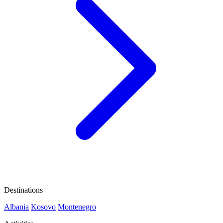
Destinations
Albania
Kosovo
Montenegro