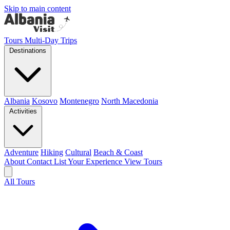
Skip to main content
Tours
Multi-Day Trips
Destinations
Albania
Kosovo
Montenegro
North Macedonia
Activities
Adventure
Hiking
Cultural
Beach & Coast
About
Contact
List Your Experience
View Tours
All Tours