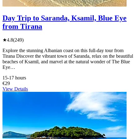
Day Trip to Saranda, Ksamil, Blue Eye
from Tirana
★
4.8
(249)
Explore the stunning Albanian coast on this full-day tour from
Tirana Discover the vibrant town of Saranda, relax on the beautiful
beaches of Ksamil, and marvel at the natural wonder of The Blue
Eye…
15-17 hours
€29
View Details