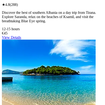
★
4.8
(288)
Discover the best of southern Albania on a day trip from Tirana.
Explore Saranda, relax on the beaches of Ksamil, and visit the
breathtaking Blue Eye spring.
12-15 hours
€45
View Details