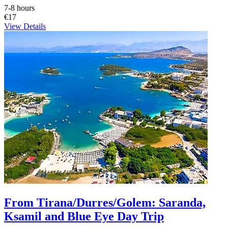
7-8 hours
€17
View Details
From Tirana/Durres/Golem: Saranda,
Ksamil and Blue Eye Day Trip