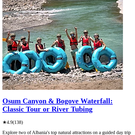
Osum Canyon & Bogove Waterfall:
Classic Tour or River Tubing
★
4.9
(138)
Explore two of Albania's top natural attractions on a guided day trip