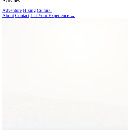
Activities
Adventure
Hiking
Cultural
About
Contact
List Your Experience →