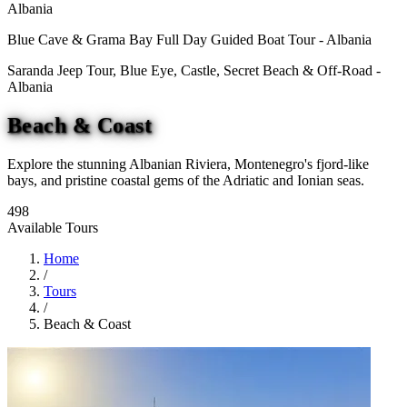
Albania
Blue Cave & Grama Bay Full Day Guided Boat Tour - Albania
Saranda Jeep Tour, Blue Eye, Castle, Secret Beach & Off-Road -
Albania
Beach & Coast
Explore the stunning Albanian Riviera, Montenegro's fjord-like
bays, and pristine coastal gems of the Adriatic and Ionian seas.
498
Available Tours
Home
/
Tours
/
Beach & Coast