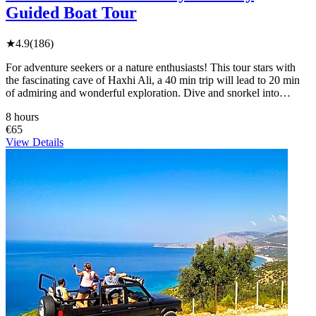
Guided Boat Tour
★
4.9
(186)
For adventure seekers or a nature enthusiasts! This tour stars with
the fascinating cave of Haxhi Ali, a 40 min trip will lead to 20 min
of admiring and wonderful exploration. Dive and snorkel into…
8 hours
€65
View Details