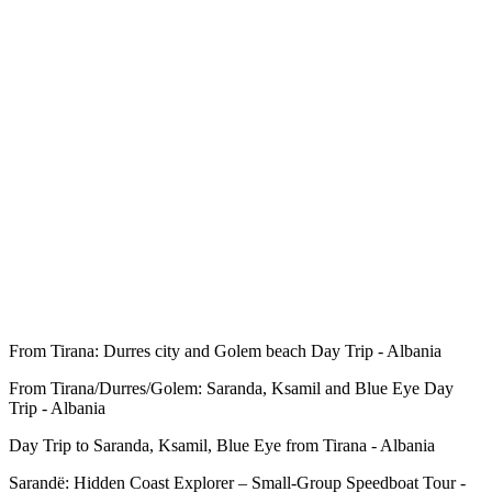
From Tirana: Durres city and Golem beach Day Trip - Albania
From Tirana/Durres/Golem: Saranda, Ksamil and Blue Eye Day
Trip - Albania
Day Trip to Saranda, Ksamil, Blue Eye from Tirana - Albania
Sarandë: Hidden Coast Explorer – Small-Group Speedboat Tour -