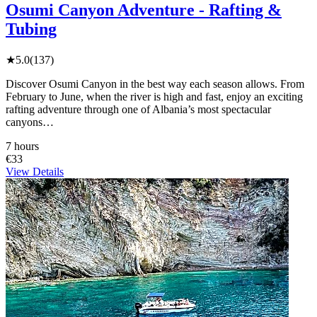
Osumi Canyon Adventure - Rafting &
Tubing
★
5.0
(137)
Discover Osumi Canyon in the best way each season allows. From
February to June, when the river is high and fast, enjoy an exciting
rafting adventure through one of Albania’s most spectacular
canyons…
7 hours
€33
View Details