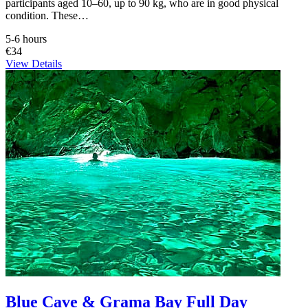
participants aged 10–60, up to 90 kg, who are in good physical
condition. These…
5-6 hours
€34
View Details
Blue Cave & Grama Bay Full Day